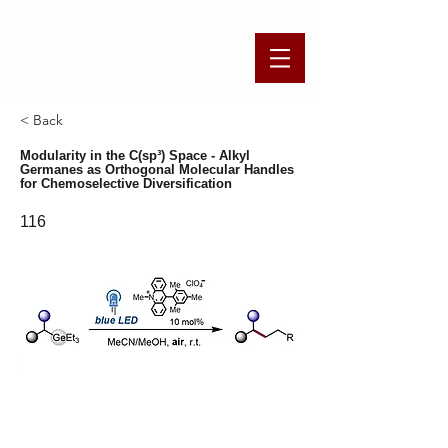
​​​Schoenebeck
Research Group
< Back
Modularity in the C(sp³) Space - Alkyl
Germanes as Orthogonal Molecular Handles
for Chemoselective Diversification
116