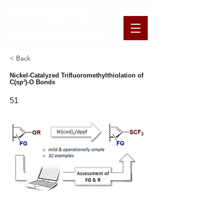
​​​Schoenebeck
Research Group
< Back
Nickel-Catalyzed Trifluoromethylthiolation of
C(sp²)-O Bonds
51