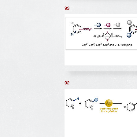
93
92