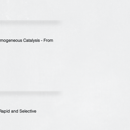
omogeneous Catalysis - From
 Rapid and Selective