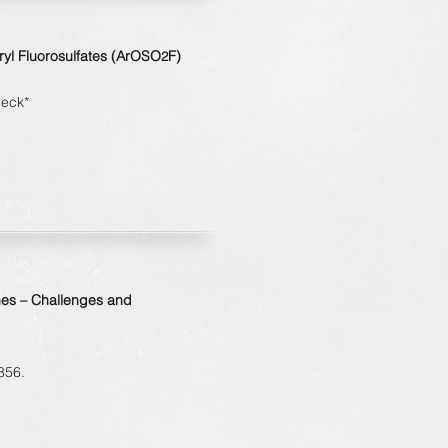
Aryl Fluorosulfates (ArOSO
F)
2
beck*
nes – Challenges and
856.