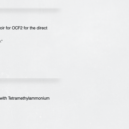
oir for OCF
2
for the direct
k*
s with Tetramethylammonium