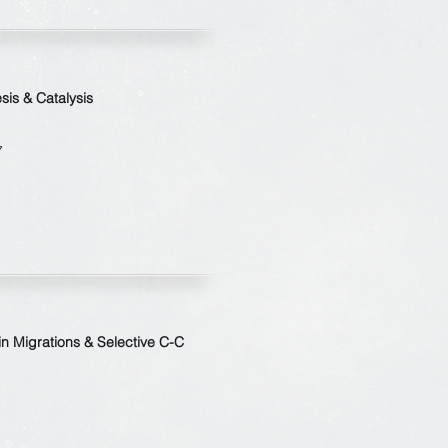
is & Catalysis
7
in Migrations & Selective C-C