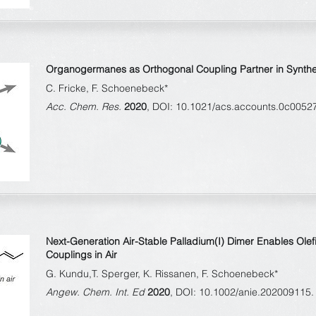
Organogermanes as Orthogonal Coupling Partner in Synthes
C. Fricke, F. Schoenebeck*
Acc. Chem. Res.
2020
, DOI: 10.1021/acs.accounts.0c0052
Next-Generation Air-Stable Palladium(I) Dimer Enables Olef
Couplings in Air
G. Kundu,T. Sperger, K. Rissanen, F. Schoenebeck*
Angew. Chem. Int. Ed
2020
, DOI: 10.1002/anie.202009115.