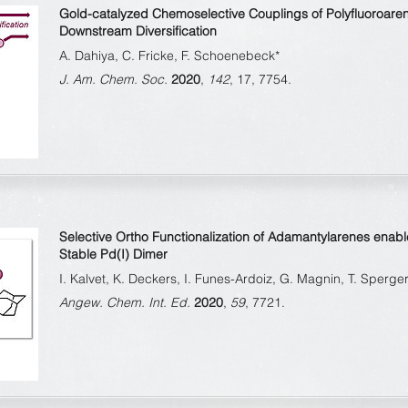
Gold-catalyzed Chemoselective Couplings of Polyfluoroare
Downstream Diversification
A. Dahiya, C. Fricke, F. Schoenebeck*
J. Am. Chem. Soc.
2020
,
142
, 17, 7754.
Selective Ortho Functionalization of Adamantylarenes enabl
Stable Pd(I) Dimer
I. Kalvet, K. Deckers, I. Funes-Ardoiz, G. Magnin, T. Sperg
Angew. Chem. Int. Ed.
2020
,
59
, 7721.