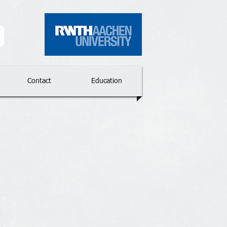
p
Contact
Education