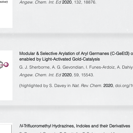
Angew. Chem. Int. Ed
2020
, 132, 18876.
3
Modular & Selective Arylation of Aryl Germanes (C-GeEt
) 
enabled by Light-Activated Gold-Catalysis
G. J. Sherborne, A. G. Gevondian, I. Funes-Ardoiz, A. Dahiy
Angew. Chem. Int. Ed
2020
, 59, 15543.
(highlighted by S. Davey in
Nat. Rev. Chem.
2020
, doi.org/
N
-Trifluoromethyl Hydrazines, Indoles and their Derivatives