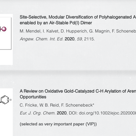
Site-Selective, Modular Diversification of Polyhalogenated 
enabled by an Air-Stable Pd(I) Dimer
M. Mendel, I. Kalvet, D. Hupperich, G. Magnin, F. Schoene
Angew. Chem. Int. Ed.
2020
,
59
, 2115.
A Review on Oxidative Gold-Catalyzed C-H Arylation of Are
Opportunities
C. Fricke, W. B. Reid, F. Schoenebeck*
Eur. J. Org. Chem.
2020
, DOI: doi.org/10.1002/ejoc.202000
(selected as very important paper (VIP))