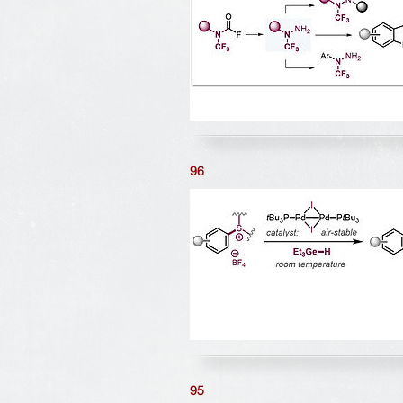
96
95