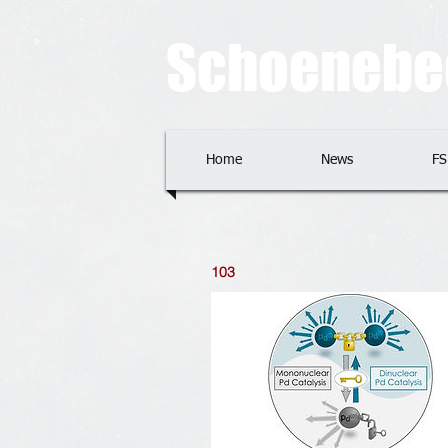
​​​Schoeneb
Home
News
FS
103