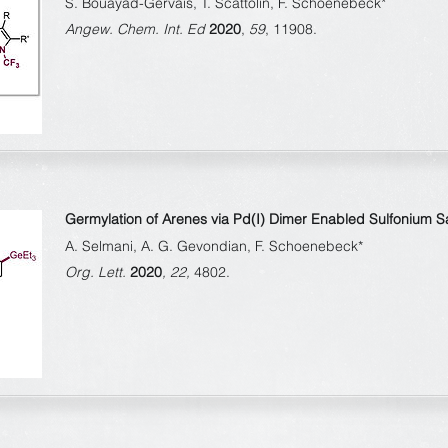
S. Bouayad-Gervais, T. Scattolin, F. Schoenebeck*
Angew. Chem. Int. Ed
2020
,
59
, 11908.
Germylation of Arenes via Pd(I) Dimer Enabled Sulfonium Sal
A. Selmani, A. G. Gevondian, F. Schoenebeck*
Org. Lett.
2020
, 22,
4802.