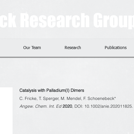
eck Research Grou
Our Team
Research
Publications
Catalysis with Palladium(I) Dimers
C. Fricke, T. Sperger, M. Mendel, F. Schoenebeck*
Angew. Chem. Int. Ed
2020
, DOI: 10.1002/anie.202011825.