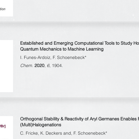
Established and Emerging Computational Tools to Study H
Quantum Mechanics to Machine Learning
I. Funes-Ardoiz, F. Schoenebeck*
Chem.
2020
,
6
, 1904.
Orthogonal Stability & Reactivity of Aryl Germanes Enables
(Multi)Halogenations
C. Fricke, K. Deckers and, F. Schoenebeck*