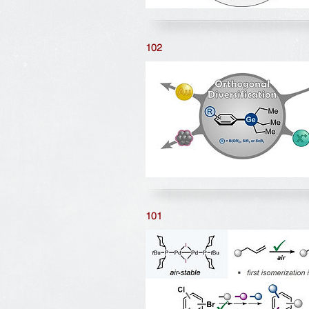
102
101