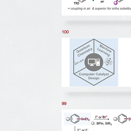
100
99