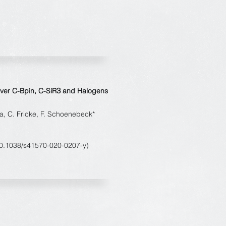
3
over C-Bpin, C-SiR
and Halogens
a, C. Fricke, F. Schoenebeck*
10.1038/s41570-020-0207-y)