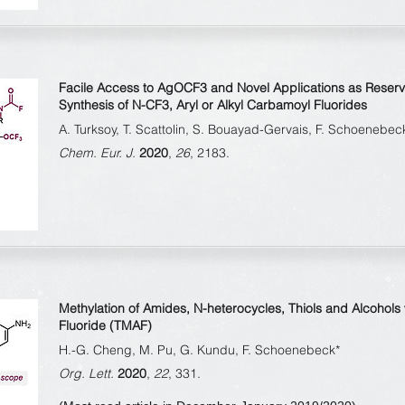
Facile Access to AgOCF
3
and Novel Applications as Reserv
Synthesis of N-CF
3
, Aryl or Alkyl Carbamoyl Fluorides
A. Turksoy, T. Scattolin, S. Bouayad-Gervais, F. Schoenebec
Chem. Eur. J.
2020
,
26
, 2183.
Methylation of Amides, N-heterocycles, Thiols and Alcohol
Fluoride (TMAF)
H.-G. Cheng, M. Pu, G. Kundu, F. Schoenebeck*
Org. Lett.
2020
,
22
, 331.