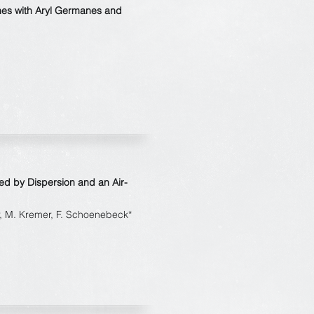
nes with Aryl Germanes and
ed by Dispersion and an Air-
er, M. Kremer, F. Schoenebeck*