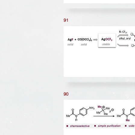
91
90