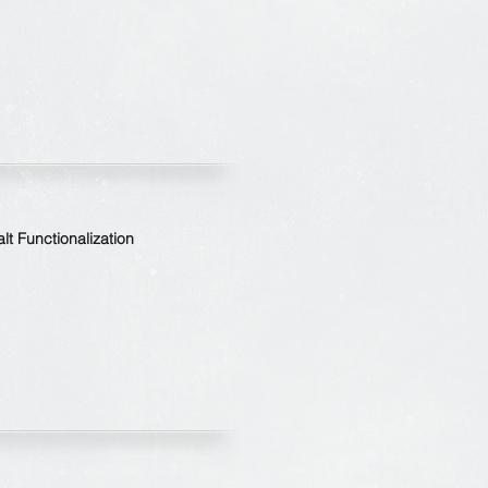
t Functionalization