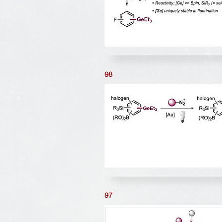
98
97